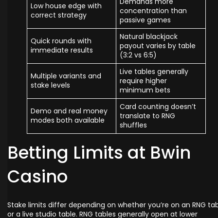
Demands more
Low house edge with
concentration than
correct strategy
passive games
Natural blackjack
Quick rounds with
payout varies by table
immediate results
(3:2 vs 6:5)
Live tables generally
Multiple variants and
require higher
stake levels
minimum bets
Card counting doesn’t
Demo and real money
translate to RNG
modes both available
shuffles
Betting Limits at Bwin
Casino
Stake limits differ depending on whether you’re on an RNG ta
or a live studio table. RNG tables generally open at lower