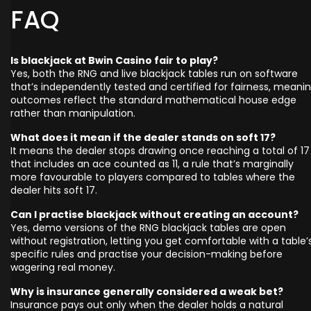
FAQ
Is blackjack at Bwin Casino fair to play?
Yes, both the RNG and live blackjack tables run on software
that’s independently tested and certified for fairness, meani
outcomes reflect the standard mathematical house edge
rather than manipulation.
What does it mean if the dealer stands on soft 17?
It means the dealer stops drawing once reaching a total of 17
that includes an ace counted as 11, a rule that’s marginally
more favourable to players compared to tables where the
dealer hits soft 17.
Can I practise blackjack without creating an account?
Yes, demo versions of the RNG blackjack tables are open
without registration, letting you get comfortable with a table’
specific rules and practise your decision-making before
wagering real money.
Why is insurance generally considered a weak bet?
Insurance pays out only when the dealer holds a natural