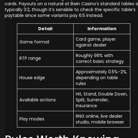
cards. Payouts on a natural at Bwin Casino’s standard tables 
typically 3:2, though it’s sensible to check the specific table’s
paytable since some variants pay 6:5 instead.
Detail
Information
Card game, player
Game format
against dealer
Roughly 99% with
RTP range
correct basic strategy
Approximately 0.5%–2%,
House edge
depending on table
rules
Hit, Stand, Double Down,
Available actions
Split, Surrender,
Insurance
RNG online, live dealer
Play modes
studio, mobile browser