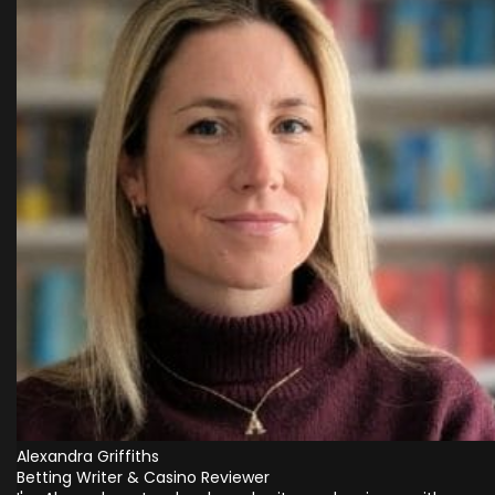
Alexandra Griffiths
Betting Writer & Casino Reviewer