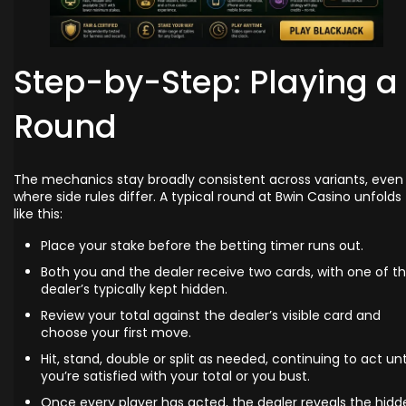
Step-by-Step: Playing a
Round
The mechanics stay broadly consistent across variants, even
where side rules differ. A typical round at Bwin Casino unfolds
like this:
Place your stake before the betting timer runs out.
Both you and the dealer receive two cards, with one of t
dealer’s typically kept hidden.
Review your total against the dealer’s visible card and
choose your first move.
Hit, stand, double or split as needed, continuing to act unt
you’re satisfied with your total or you bust.
Once every player has acted, the dealer reveals the hidd