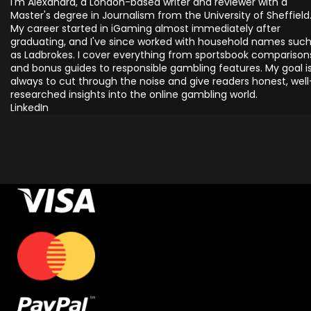
I'm Alexandra, a London-based writer and reviewer with a
Master's degree in Journalism from the University of Sheffield
My career started in iGaming almost immediately after
graduating, and I've since worked with household names suc
as Ladbrokes. I cover everything from sportsbook comparison
and bonus guides to responsible gambling features. My goal i
always to cut through the noise and give readers honest, well
researched insights into the online gambling world.
LinkedIn