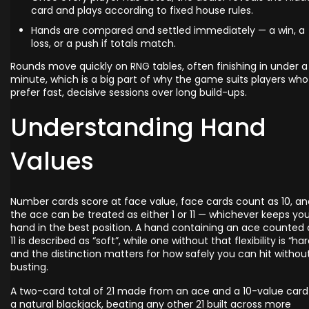
card and plays according to fixed house rules.
Hands are compared and settled immediately — a win, a
loss, or a push if totals match.
Rounds move quickly on RNG tables, often finishing in under a
minute, which is a big part of why the game suits players who
prefer fast, decisive sessions over long build-ups.
Understanding Hand
Values
Number cards score at face value, face cards count as 10, an
the ace can be treated as either 1 or 11 — whichever keeps yo
hand in the best position. A hand containing an ace counted 
11 is described as “soft”, while one without that flexibility is “har
and the distinction matters for how safely you can hit withou
busting.
A two-card total of 21 made from an ace and a 10-value card 
a natural blackjack, beating any other 21 built across more