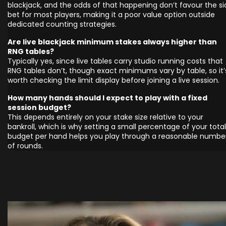
blackjack, and the odds of that happening don’t favour the si
bet for most players, making it a poor value option outside
dedicated counting strategies.
Are live blackjack minimum stakes always higher than
RNG tables?
Typically yes, since live tables carry studio running costs that
RNG tables don’t, though exact minimums vary by table, so it’
worth checking the limit display before joining a live session.
How many hands should I expect to play with a fixed
session budget?
This depends entirely on your stake size relative to your
bankroll, which is why setting a small percentage of your total
budget per hand helps you play through a reasonable numbe
of rounds.