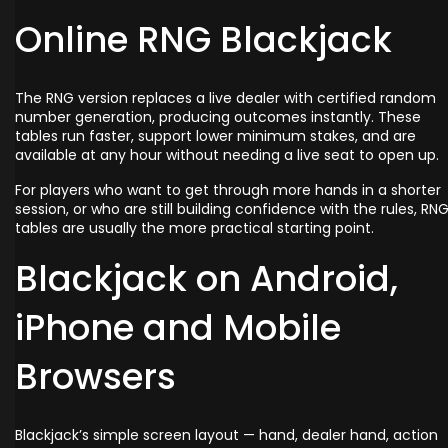
Online RNG Blackjack
The RNG version replaces a live dealer with certified random
number generation, producing outcomes instantly. These
tables run faster, support lower minimum stakes, and are
available at any hour without needing a live seat to open up.
For players who want to get through more hands in a shorter
session, or who are still building confidence with the rules, RN
tables are usually the more practical starting point.
Blackjack on Android,
iPhone and Mobile
Browsers
Blackjack’s simple screen layout — hand, dealer hand, action