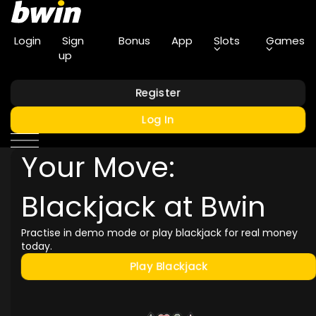
Login
Sign
Bonus
App
Slots
Games
up
Register
Log In
Your Move:
Blackjack at Bwin
Practise in demo mode or play blackjack for real money
today.
Play Blackjack