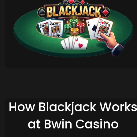
How Blackjack Work
at Bwin Casino