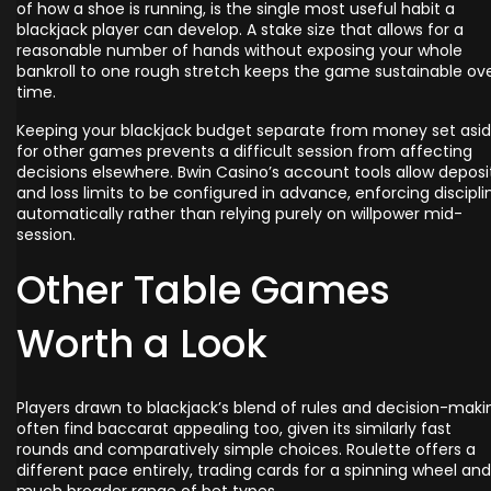
of how a shoe is running, is the single most useful habit a
blackjack player can develop. A stake size that allows for a
reasonable number of hands without exposing your whole
bankroll to one rough stretch keeps the game sustainable ov
time.
Keeping your blackjack budget separate from money set asi
for other games prevents a difficult session from affecting
decisions elsewhere. Bwin Casino’s account tools allow deposi
and loss limits to be configured in advance, enforcing discipli
automatically rather than relying purely on willpower mid-
session.
Other Table Games
Worth a Look
Players drawn to blackjack’s blend of rules and decision-maki
often find baccarat appealing too, given its similarly fast
rounds and comparatively simple choices. Roulette offers a
different pace entirely, trading cards for a spinning wheel and