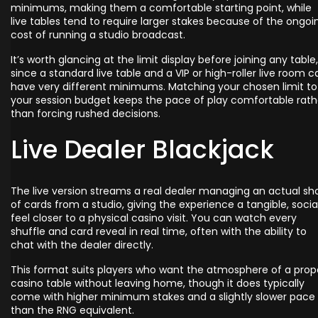
minimums, making them a comfortable starting point, while
live tables tend to require larger stakes because of the ongoi
cost of running a studio broadcast.
It’s worth glancing at the limit display before joining any table,
since a standard live table and a VIP or high-roller live room c
have very different minimums. Matching your chosen limit to
your session budget keeps the pace of play comfortable rath
than forcing rushed decisions.
Live Dealer Blackjack
The live version streams a real dealer managing an actual sh
of cards from a studio, giving the experience a tangible, socia
feel closer to a physical casino visit. You can watch every
shuffle and card reveal in real time, often with the ability to
chat with the dealer directly.
This format suits players who want the atmosphere of a prop
casino table without leaving home, though it does typically
come with higher minimum stakes and a slightly slower pace
than the RNG equivalent.