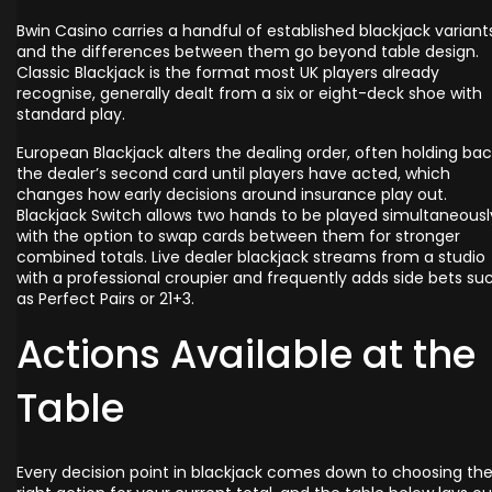
Bwin Casino carries a handful of established blackjack variant
and the differences between them go beyond table design.
Classic Blackjack is the format most UK players already
recognise, generally dealt from a six or eight-deck shoe with
standard play.
European Blackjack alters the dealing order, often holding ba
the dealer’s second card until players have acted, which
changes how early decisions around insurance play out.
Blackjack Switch allows two hands to be played simultaneousl
with the option to swap cards between them for stronger
combined totals. Live dealer blackjack streams from a studio
with a professional croupier and frequently adds side bets su
as Perfect Pairs or 21+3.
Actions Available at the
Table
Every decision point in blackjack comes down to choosing th