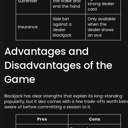
Surrender
the stake and
strong dealer
end the hand
card
Side bet
Only available
against a
when the
Insurance
dealer
dealer shows
blackjack
an ace
Advantages and
Disadvantages of the
Game
Blackjack has clear strengths that explain its long-standing
popularity, but it also comes with a few trade-offs worth bei
aware of before committing a session to it.
Pros
Cons