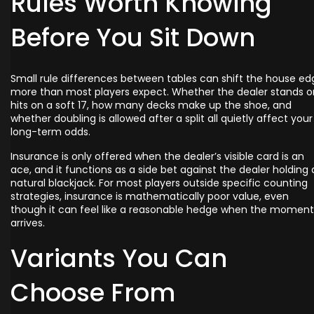
Rules Worth Knowing
Before You Sit Down
Small rule differences between tables can shift the house ed
more than most players expect. Whether the dealer stands o
hits on a soft 17, how many decks make up the shoe, and
whether doubling is allowed after a split all quietly affect your
long-term odds.
Insurance is only offered when the dealer’s visible card is an
ace, and it functions as a side bet against the dealer holding 
natural blackjack. For most players outside specific counting
strategies, insurance is mathematically poor value, even
though it can feel like a reasonable hedge when the moment
arrives.
Variants You Can
Choose From