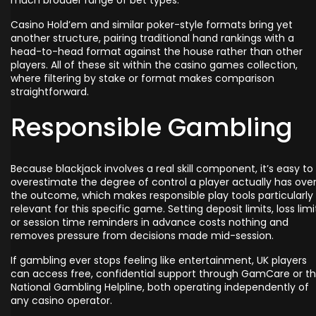
much broader range of bet types.
Casino Hold’em and similar poker-style formats bring yet
another structure, pairing traditional hand rankings with a
head-to-head format against the house rather than other
players. All of these sit within the casino games collection,
where filtering by stake or format makes comparison
straightforward.
Responsible Gambling
Because blackjack involves a real skill component, it’s easy to
overestimate the degree of control a player actually has ove
the outcome, which makes responsible play tools particularly
relevant for this specific game. Setting deposit limits, loss limi
or session time reminders in advance costs nothing and
removes pressure from decisions made mid-session.
If gambling ever stops feeling like entertainment, UK players
can access free, confidential support through GamCare or t
National Gambling Helpline, both operating independently of
any casino operator.