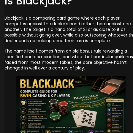
Is Blackjack?
Blackjack is a comparing card game where each player
competes against the dealer’s hand rather than against one
another. The target is a hand total of 21 or as close to it as
possible without going over, while also outscoring whatever t
dealer ends up holding once their turn is complete.
The name itself comes from an old bonus rule rewarding a
specific hand combination, and while that particular quirk has
faded from most modern tables, the core objective hasn’t
changed in well over a century of play.