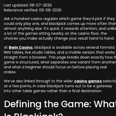
Last updated: 08-07-2026
Relevance verified: 09-08-2026
Ask a hundred casino regulars which game they’d pick if they
could only play one, and blackjack comes up more often tha
almost anything else. It’s quick, it rewards attention, and unlik
a lot of the games sitting nearby on the casino floor, the
choices you make actually change your result hand to hand.
At
Bwin Casino
, blackjack is available across several formats
RNG tables, live studio tables, and a mobile version that works
straight from a browser. This page breaks down exactly how 
game is structured, what separates one variant from another
and what a beginner should focus on before placing real
stakes.
We’ve also linked through to the wider
casino games
selecti
at a few points, in case blackjack turns out to be a gateway
into other table games rather than a final destination.
Defining the Game: Wha