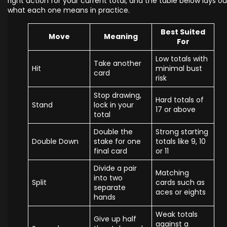
right action for your current total, and the table below lays ou
what each one means in practice.
Best Suited
Move
Meaning
For
Low totals with
Take another
Hit
minimal bust
card
risk
Stop drawing,
Hard totals of
Stand
lock in your
17 or above
total
Double the
Strong starting
Double Down
stake for one
totals like 9, 10
final card
or 11
Divide a pair
Matching
into two
Split
cards such as
separate
aces or eights
hands
Weak totals
Give up half
against a