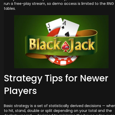
run a free-play stream, so demo access is limited to the RNG
tables.
Strategy Tips for Newer
Players
Basic strategy is a set of statistically derived decisions — whe
to hit, stand, double or split depending on your total and the