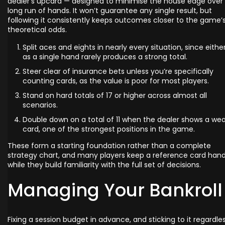
dealer’s upcard — designed to minimise the house edge over
long run of hands. It won’t guarantee any single result, but
following it consistently keeps outcomes closer to the game’
theoretical odds.
Split aces and eights in nearly every situation, since eithe
as a single hand rarely produces a strong total.
Steer clear of insurance bets unless you’re specifically
counting cards, as the value is poor for most players.
Stand on hard totals of 17 or higher across almost all
scenarios.
Double down on a total of 11 when the dealer shows a we
card, one of the strongest positions in the game.
These form a starting foundation rather than a complete
strategy chart, and many players keep a reference card han
while they build familiarity with the full set of decisions.
Managing Your Bankroll
Fixing a session budget in advance, and sticking to it regardle