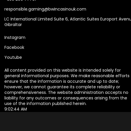
responsible.gaming@bwincasinouk.com
LC International Limited Suite 6, Atlantic Suites Europort Aven
Gibraltar
Instagram
Facebook
Youtube
All content provided on this website is intended solely for
general informational purposes. We make reasonable efforts 
ensure that the information is accurate and up to date;
however, we cannot guarantee its complete reliability or
comprehensiveness. The website administration accepts no
liability for any outcomes or consequences arising from the
use of the information published herein.
9:02:44 AM