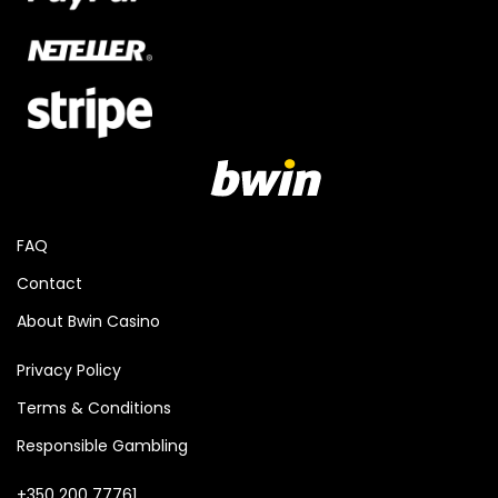
FAQ
Contact
About Bwin Casino
Privacy Policy
Terms & Conditions
Responsible Gambling
+350 200 77761