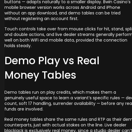
buttons — adapts naturally to a smaller display. Bwin Casino’s
mobile browser version works across Android and iPhone
without an app download, and demo tables can be tried
without registering an account first.
Touch controls take over from mouse clicks for hit, stand, spli
and double actions, and live dealer streams generally perfor
well on both WiFi and mobile data, provided the connection
holds steady.
Demo Play vs Real
Money Tables
Demo tables run on play credits, which makes them a
genuinely useful space to learn a variant’s specific rules — de
count, soft 17 handling, surrender availability — before any rea
funds are involved.
Real money tables share the same rules and RTP as their de
counterparts, just with actual stakes on the line. Live dealer
blackjack is exclusively real money, since a studio dealer can’