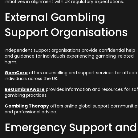
initiatives in alignment with UK regulatory expectations.
External Gambling
Support Organisations
Independent support organisations provide confidential help
and guidance for individuals experiencing gambling-related
harm.
GamCare
offers counselling and support services for affect
individuals across the UK.
BeGambleAware
provides information and resources for sa
gambling practices.
Gambling Therapy
offers online global support communitie
and professional advice.
Emergency Support and