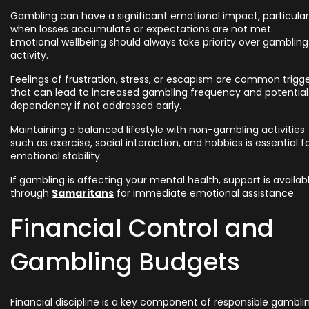
Gambling can have a significant emotional impact, particular
when losses accumulate or expectations are not met.
Emotional wellbeing should always take priority over gambling
activity.
Feelings of frustration, stress, or escapism are common trigg
that can lead to increased gambling frequency and potential
dependency if not addressed early.
Maintaining a balanced lifestyle with non-gambling activities
such as exercise, social interaction, and hobbies is essential f
emotional stability.
If gambling is affecting your mental health, support is availab
through
Samaritans
for immediate emotional assistance.
Financial Control and
Gambling Budgets
Financial discipline is a key component of responsible gambli