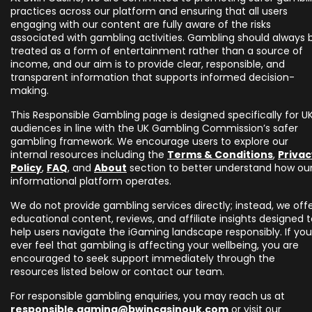
practices across our platform and ensuring that all users
engaging with our content are fully aware of the risks
associated with gambling activities. Gambling should always 
treated as a form of entertainment rather than a source of
income, and our aim is to provide clear, responsible, and
transparent information that supports informed decision-
making.
This Responsible Gambling page is designed specifically for U
audiences in line with the UK Gambling Commission’s safer
gambling framework. We encourage users to explore our
internal resources including the
Terms & Conditions
,
Privac
Policy
,
FAQ
, and
About
section to better understand how ou
informational platform operates.
We do not provide gambling services directly; instead, we off
educational content, reviews, and affiliate insights designed 
help users navigate the iGaming landscape responsibly. If you
ever feel that gambling is affecting your wellbeing, you are
encouraged to seek support immediately through the
resources listed below or contact our team.
For responsible gambling enquiries, you may reach us at
responsible.gaming@bwincasinouk.com
or visit our