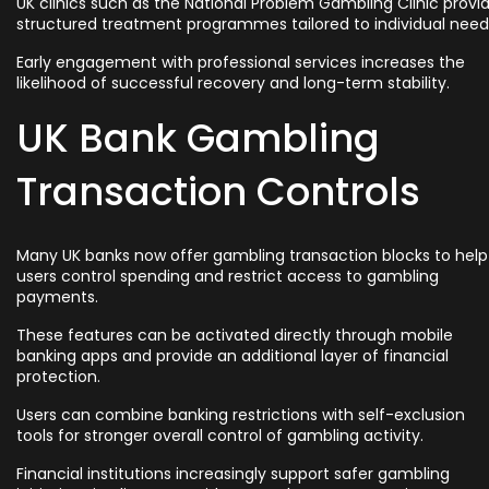
UK clinics such as the National Problem Gambling Clinic provi
structured treatment programmes tailored to individual need
Early engagement with professional services increases the
likelihood of successful recovery and long-term stability.
UK Bank Gambling
Transaction Controls
Many UK banks now offer gambling transaction blocks to help
users control spending and restrict access to gambling
payments.
These features can be activated directly through mobile
banking apps and provide an additional layer of financial
protection.
Users can combine banking restrictions with self-exclusion
tools for stronger overall control of gambling activity.
Financial institutions increasingly support safer gambling