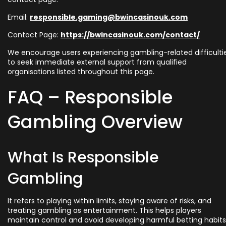
Email:
responsible.gaming@bwincasinouk.com
Contact Page:
https://bwincasinouk.com/contact/
We encourage users experiencing gambling-related difficulti
to seek immediate external support from qualified
organisations listed throughout this page.
FAQ – Responsible
Gambling Overview
What Is Responsible
Gambling
It refers to playing within limits, staying aware of risks, and
treating gambling as entertainment. This helps players
maintain control and avoid developing harmful betting habits