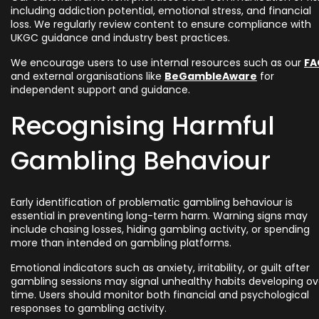
including addiction potential, emotional stress, and financial
loss. We regularly review content to ensure compliance with
UKGC guidance and industry best practices.
We encourage users to use internal resources such as our
FA
and external organisations like
BeGambleAware
for
independent support and guidance.
Recognising Harmful
Gambling Behaviour
Early identification of problematic gambling behaviour is
essential in preventing long-term harm. Warning signs may
include chasing losses, hiding gambling activity, or spending
more than intended on gambling platforms.
Emotional indicators such as anxiety, irritability, or guilt after
gambling sessions may signal unhealthy habits developing ov
time. Users should monitor both financial and psychological
responses to gambling activity.