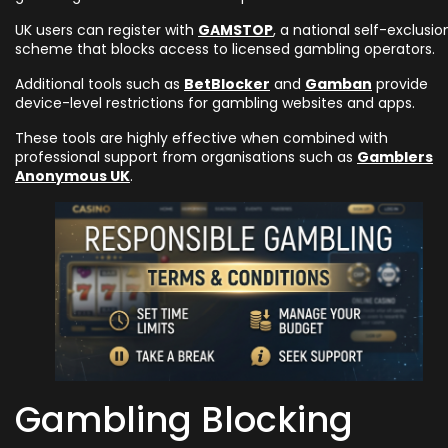
UK users can register with
GAMSTOP
, a national self-exclusio
scheme that blocks access to licensed gambling operators.
Additional tools such as
BetBlocker
and
Gamban
provide
device-level restrictions for gambling websites and apps.
These tools are highly effective when combined with
professional support from organisations such as
Gamblers
Anonymous UK
.
Gambling Blocking