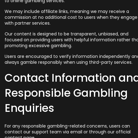
to online gambling services.
We may include affiliate links, meaning we may receive a
commission at no additional cost to users when they engage
with partner services.
Our content is designed to be transparent, unbiased, and
focused on providing users with helpful information rather th
promoting excessive gambling.
Users are encouraged to verify information independently an
always gamble responsibly when using third-party services.
Contact Information an
Responsible Gambling
Enquiries
For any responsible gambling-related concerns, users can
contact our support team via email or through our official
contact page.