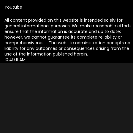
Youtube
All content provided on this website is intended solely for
general informational purposes. We make reasonable efforts 
ensure that the information is accurate and up to date;
however, we cannot guarantee its complete reliability or
comprehensiveness. The website administration accepts no
liability for any outcomes or consequences arising from the
use of the information published herein.
10:49:11 AM