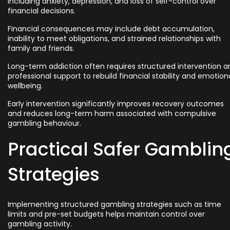
including anxiety, depression, and loss of self-control over
financial decisions.
Financial consequences may include debt accumulation,
inability to meet obligations, and strained relationships with
family and friends.
Long-term addiction often requires structured intervention a
professional support to rebuild financial stability and emotion
wellbeing.
Early intervention significantly improves recovery outcomes
and reduces long-term harm associated with compulsive
gambling behaviour.
Practical Safer Gamblin
Strategies
Implementing structured gambling strategies such as time
limits and pre-set budgets helps maintain control over
gambling activity.