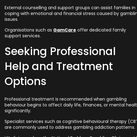
External counselling and support groups can assist families in
coping with emotional and financial stress caused by gambli
issues.
Organisations such as
GamCare
offer dedicated family
support services.
Seeking Professional
Help and Treatment
Options
Professional treatment is recommended when gambling
behaviour begins to affect daily life, finances, or mental heal
significantly.
Specialist services such as cognitive behavioural therapy (CB
are commonly used to address gambling addiction patterns.