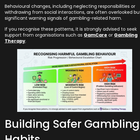
Behavioural changes, including neglecting responsibilities or
withdrawing from social interactions, are often overlooked bu
significant warning signals of gambling-related harm.
If you recognise these patterns, it is strongly advised to seek
support from organisations such as
GamCare
or
Gambling
Therapy
.
Building Safer Gambling
Habits