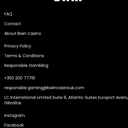
FAQ
Contact
About Bwin Casino
Privacy Policy
Terms & Conditions
Responsible Gambling
+350 200 77761
responsible.gaming@bwincasinouk.com
LC International Limited Suite 6, Atlantic Suites Europort Aven
Gibraltar
Instagram
Facebook