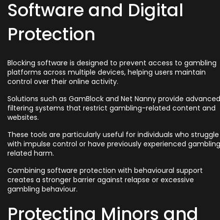
Software and Digital
Protection
Blocking software is designed to prevent access to gambling
platforms across multiple devices, helping users maintain
control over their online activity.
Solutions such as GamBlock and Net Nanny provide advance
filtering systems that restrict gambling-related content and
websites.
These tools are particularly useful for individuals who struggle
with impulse control or have previously experienced gamblin
related harm.
Combining software protection with behavioural support
creates a stronger barrier against relapse or excessive
gambling behaviour.
Protecting Minors and