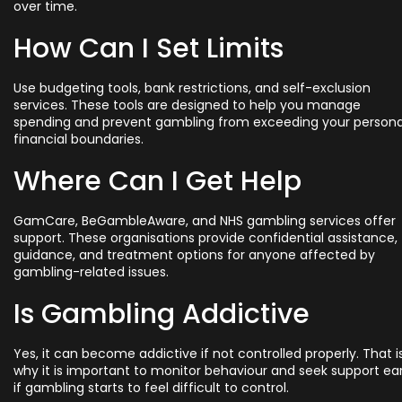
over time.
How Can I Set Limits
Use budgeting tools, bank restrictions, and self-exclusion
services. These tools are designed to help you manage
spending and prevent gambling from exceeding your persona
financial boundaries.
Where Can I Get Help
GamCare, BeGambleAware, and NHS gambling services offer
support. These organisations provide confidential assistance,
guidance, and treatment options for anyone affected by
gambling-related issues.
Is Gambling Addictive
Yes, it can become addictive if not controlled properly. That i
why it is important to monitor behaviour and seek support ear
if gambling starts to feel difficult to control.