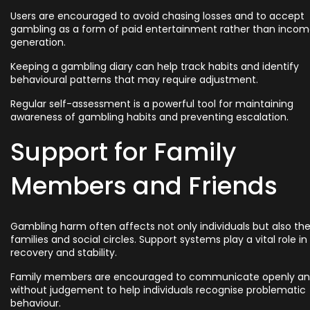
Users are encouraged to avoid chasing losses and to accept
gambling as a form of paid entertainment rather than inco
generation.
Keeping a gambling diary can help track habits and identify
behavioural patterns that may require adjustment.
Regular self-assessment is a powerful tool for maintaining
awareness of gambling habits and preventing escalation.
Support for Family
Members and Friends
Gambling harm often affects not only individuals but also the
families and social circles. Support systems play a vital role in
recovery and stability.
Family members are encouraged to communicate openly a
without judgement to help individuals recognise problematic
behaviour.