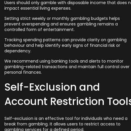
Users should only gamble with disposable income that does n
impact essential living expenses.
Setting strict weekly or monthly gambling budgets helps
prevent overspending and ensures gambling remains a
controlled form of entertainment.
Tracking spending patterns can provide clarity on gambling
behaviour and help identify early signs of financial risk or
dependency.
We recommend using banking tools and alerts to monitor
gambling-related transactions and maintain full control over
personal finances.
Self-Exclusion and
Account Restriction Tool
Self-exclusion is an effective tool for individuals who need a
break from gambling. It allows users to restrict access to
gambling services for a defined period.