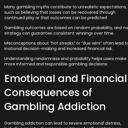
Many gambling myths contribute to unrealistic expectations,
such as believing that losses can be recovered through
continued play or that outcomes can be predicted.
Gambling outcomes are based on random probability, and n
strategy can guarantee consistent winnings over time.
Misconceptions about “hot streaks” or “due wins” often lead t
irrational decision-making and increased financial risk.
Understanding randomness and probability helps users make
more informed and responsible gambling decisions.
Emotional and Financial
Consequences of
Gambling Addiction
Gambling addiction can lead to severe emotional distress,