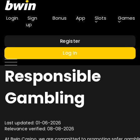
Login
Sign
Bonus
App
Slots
Games
up
Register
Log In
Responsible
Gambling
Last updated: 01-06-2026
Relevance verified: 08-08-2026
At Bwin Casino, we are committed to promoting safer gambl