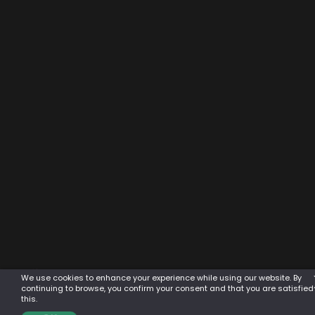
We use cookies to enhance your experience while using our website. By
continuing to browse, you confirm your consent and that you are satisfied
this.