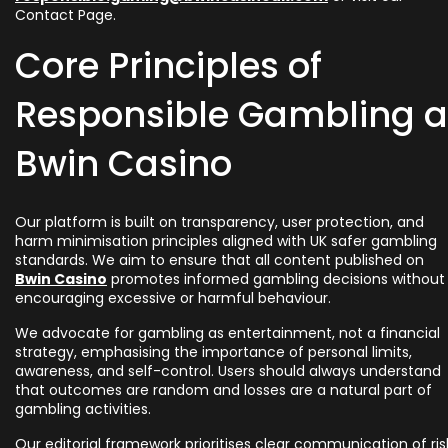
Contact Page.
Core Principles of
Responsible Gambling a
Bwin Casino
Our platform is built on transparency, user protection, and
harm minimisation principles aligned with UK safer gambling
standards. We aim to ensure that all content published on
Bwin Casino
promotes informed gambling decisions without
encouraging excessive or harmful behaviour.
We advocate for gambling as entertainment, not a financial
strategy, emphasising the importance of personal limits,
awareness, and self-control. Users should always understand
that outcomes are random and losses are a natural part of
gambling activities.
Our editorial framework prioritises clear communication of ris