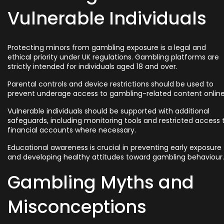
Vulnerable Individuals
Protecting minors from gambling exposure is a legal and
ethical priority under UK regulations. Gambling platforms are
strictly intended for individuals aged 18 and over.
Parental controls and device restrictions should be used to
prevent underage access to gambling-related content online
Vulnerable individuals should be supported with additional
safeguards, including monitoring tools and restricted access 
financial accounts where necessary.
Educational awareness is crucial in preventing early exposure
and developing healthy attitudes toward gambling behaviour.
Gambling Myths and
Misconceptions