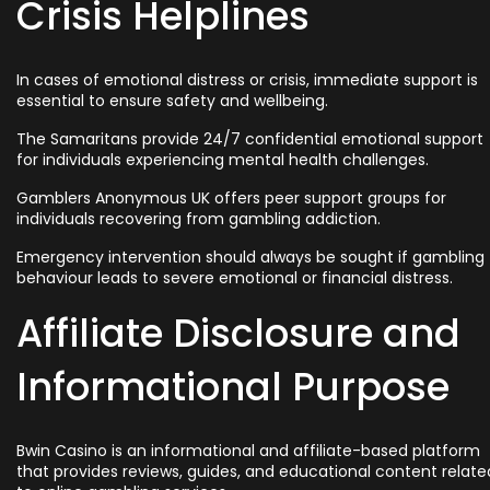
Crisis Helplines
In cases of emotional distress or crisis, immediate support is
essential to ensure safety and wellbeing.
The Samaritans provide 24/7 confidential emotional support
for individuals experiencing mental health challenges.
Gamblers Anonymous UK offers peer support groups for
individuals recovering from gambling addiction.
Emergency intervention should always be sought if gambling
behaviour leads to severe emotional or financial distress.
Affiliate Disclosure and
Informational Purpose
Bwin Casino is an informational and affiliate-based platform
that provides reviews, guides, and educational content relate