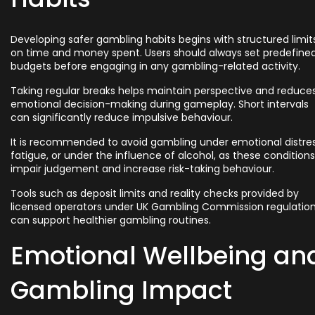
Developing safer gambling habits begins with structured limit
on time and money spent. Users should always set predefine
budgets before engaging in any gambling-related activity.
Taking regular breaks helps maintain perspective and reduce
emotional decision-making during gameplay. Short intervals
can significantly reduce impulsive behaviour.
It is recommended to avoid gambling under emotional distres
fatigue, or under the influence of alcohol, as these conditions
impair judgement and increase risk-taking behaviour.
Tools such as deposit limits and reality checks provided by
licensed operators under UK Gambling Commission regulatio
can support healthier gambling routines.
Emotional Wellbeing an
Gambling Impact