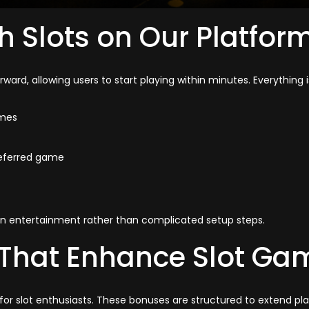
th Slots on Our Platfor
ard, allowing users to start playing within minutes. Everything 
ames
referred game
on entertainment rather than complicated setup steps.
 That Enhance Slot Ga
 for slot enthusiasts. These bonuses are structured to extend pl