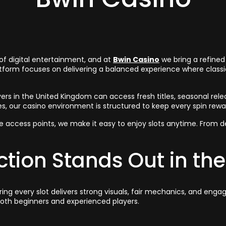
f digital entertainment, and at
Bwin Casino
we bring a refined
tform focuses on delivering a balanced experience where class
yers in the United Kingdom can access fresh titles, seasonal rel
, our casino environment is structured to keep every spin rew
le access points, we make it easy to enjoy slots anytime. From d
ction Stands Out in th
uring every slot delivers strong visuals, fair mechanics, and eng
 both beginners and experienced players.