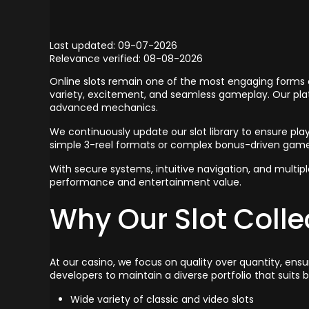
Last updated: 09-07-2026
Relevance verified: 08-08-2026
Online slots remain one of the most engaging forms o
variety, excitement, and seamless gameplay. Our pla
advanced mechanics.
We continuously update our slot library to ensure pla
simple 3-reel formats or complex bonus-driven games
With secure systems, intuitive navigation, and multip
performance and entertainment value.
Why Our Slot Colle
At our casino, we focus on quality over quantity, ens
developers to maintain a diverse portfolio that suits
Wide variety of classic and video slots