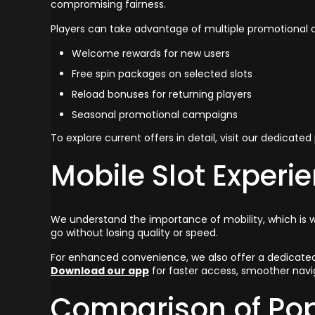
compromising fairness.
Players can take advantage of multiple promotional c
Welcome rewards for new users
Free spin packages on selected slots
Reload bonuses for returning players
Seasonal promotional campaigns
To explore current offers in detail, visit our dedicat
Mobile Slot Exper
We understand the importance of mobility, which is w
go without losing quality or speed.
For enhanced convenience, we also offer a dedicated
Download our app
for faster access, smoother navi
Comparison of Pop