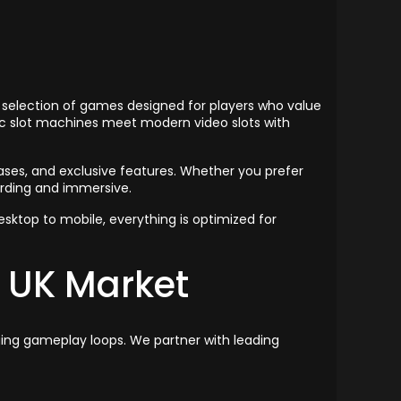
 selection of games designed for players who value
ic slot machines meet modern video slots with
eases, and exclusive features. Whether you prefer
arding and immersive.
esktop to mobile, everything is optimized for
e UK Market
aging gameplay loops. We partner with leading