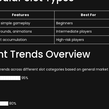
Features
Best For
s, simple gameplay
Beginners
rounds, animations
Intermediate players
t accumulation
High-risk players
t Trends Overview
rends across different slot categories based on general market 
████████ 95%
███ 80%