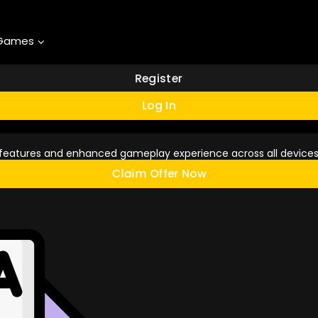
Games
Register
Log In
us features and enhanced gameplay experience across all devices
Claim Offer Now