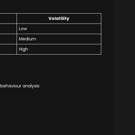
Volatility
Low
Medium
High
behaviour analysis: