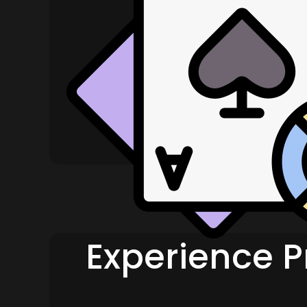
Experience P