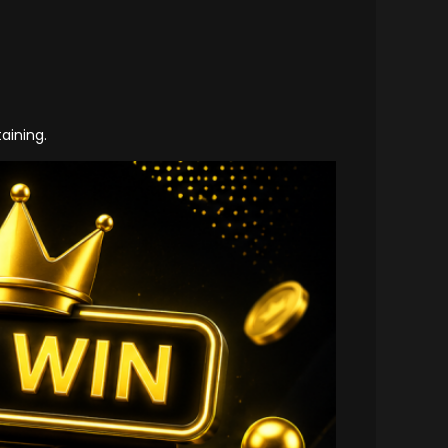
aining.