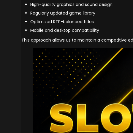
High-quality graphics and sound design
Regularly updated game library
Optimized RTP-balanced titles
Mobile and desktop compatibility
This approach allows us to maintain a competitive ed