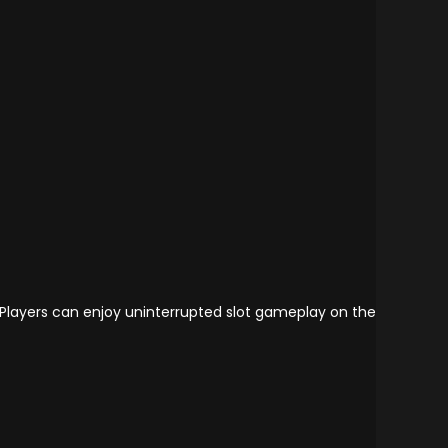
 Players can enjoy uninterrupted slot gameplay on the