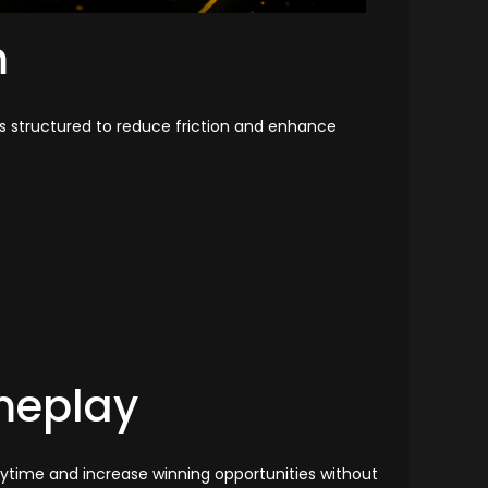
m
is structured to reduce friction and enhance
meplay
aytime and increase winning opportunities without