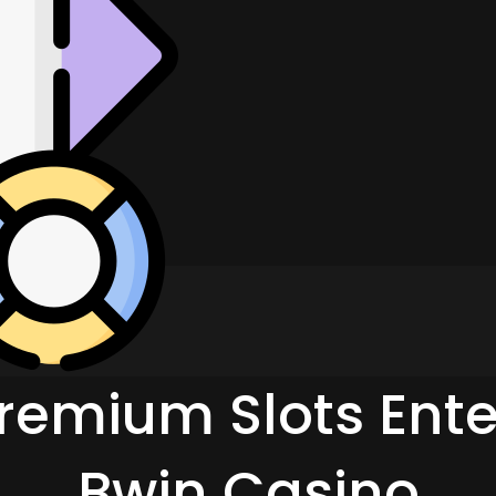
remium Slots Ent
Bwin Casino