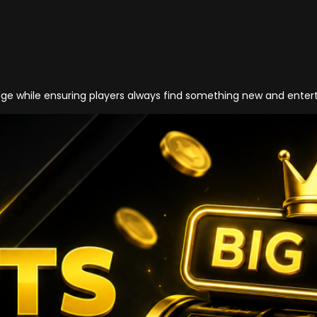
ge while ensuring players always find something new and entert