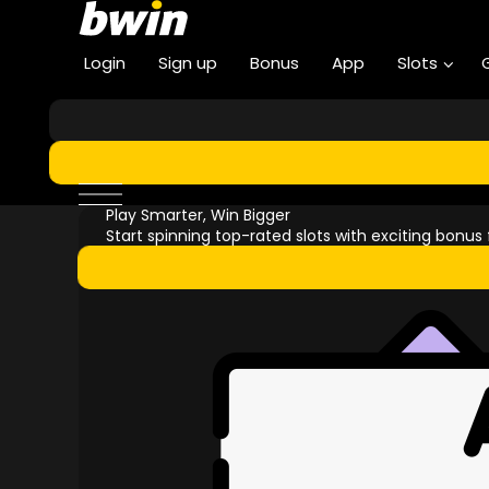
Login
Sign up
Bonus
App
Slots
Play Smarter, Win Bigger
Start spinning top-rated slots with exciting bon