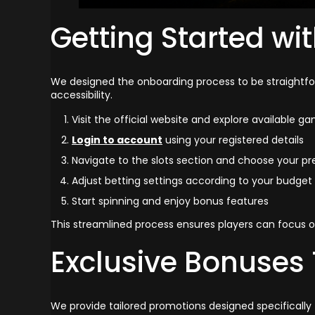
Getting Started wi
We designed the onboarding process to be straightforw
accessibility.
Visit the official website and explore available g
Login to account
using your registered details
Navigate to the slots section and choose your p
Adjust betting settings according to your budget
Start spinning and enjoy bonus features
This streamlined process ensures players can focus 
Exclusive Bonuses
We provide tailored promotions designed specifically