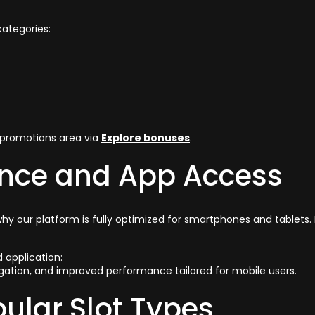
ategories:
ed promotions area via
Explore bonuses
.
ience and App Access
hy our platform is fully optimized for smartphones and tablets.
 application:
gation, and improved performance tailored for mobile users.
ular Slot Types