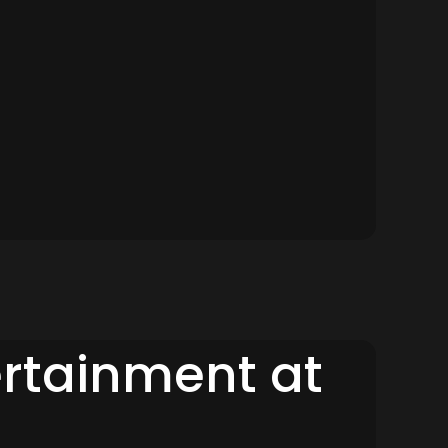
ertainment at