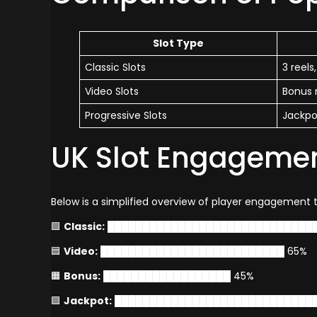
Slot Type
Classic Slots
3 reel
Video Slots
Bonus 
Progressive Slots
Jackpo
UK Slot Engagemen
Below is a simplified overview of player engagement t
🟩
Classic:
██████████████████████████████
🟦
Video:
██████████████████████████ 65%
🟧
Bonus:
██████████████████ 45%
🟪
Jackpot:
█████████████████████████████