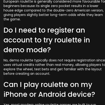
European roulette is generally considered more favourable fo
beginners because its single zero pocket results in a lower
house edge compared to the double-zero American version,
giving players slightly better long-term odds while they learn
the game.
Do I need to register an
account to try roulette in
demo mode?
No, demo roulette typically does not require registration since 
uses virtual credits rather than real money, allowing players t
explore the wheel, test bets and get familiar with the layout
before creating an account.
Can I play roulette on my
iPhone or Android device?
Yes, most modern online roulette games are built to run