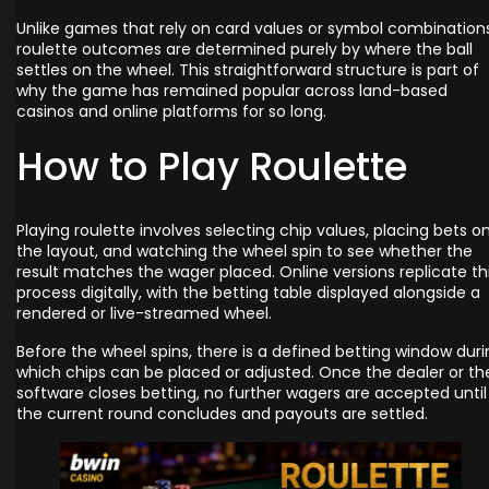
Unlike games that rely on card values or symbol combinations
roulette outcomes are determined purely by where the ball
settles on the wheel. This straightforward structure is part of
why the game has remained popular across land-based
casinos and online platforms for so long.
How to Play Roulette
Playing roulette involves selecting chip values, placing bets o
the layout, and watching the wheel spin to see whether the
result matches the wager placed. Online versions replicate th
process digitally, with the betting table displayed alongside a
rendered or live-streamed wheel.
Before the wheel spins, there is a defined betting window dur
which chips can be placed or adjusted. Once the dealer or th
software closes betting, no further wagers are accepted until
the current round concludes and payouts are settled.