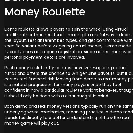
Money Roulette
Demo roulette allows players to spin the wheel using virtual
credits rather than real funds, making it a useful way to learn
the layout, test different bet types, and get comfortable with
specific variant before wagering actual money. Demo mode
typically does not require registration, since no real money or
personal payment details are involved.
Real money roulette, by contrast, involves wagering actual
funds and offers the chance to win genuine payouts, but it al
carries real financial risk. Moving from demo to real money pl
is a natural progression for many players once they feel
confident in how a particular roulette variant behaves, thoug
it should only be done with a clear budget in mind.
Both demo and real money versions typically run on the sam
underlying wheel mechanics, meaning practice in demo mo
translates directly to a better understanding of how the real
money game will play out.