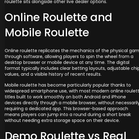
roulette sits alongside other live dealer options.
Online Roulette and
Mobile Roulette
Online roulette replicates the mechanics of the physical ga
through software, allowing players to spin the wheel from a
desktop browser or mobile device at any time. The digital
format typically includes clear betting layouts, adjustable chi
values, and a visible history of recent results.
Mobile roulette has become particularly popular thanks to
widespread smartphone use, with most modern online roulet
titles built to work smoothly on both Android and iPhone
devices directly through a mobile browser, without necessaril
requiring a dedicated app. This browser-based approach
means players can jump into a round during a short break
without needing extra storage space on their device.
Demo Roulette vs Real