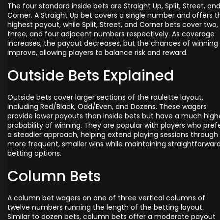
The four standard inside bets are Straight Up, Split, Street, an
Corner. A Straight Up bet covers a single number and offers t
highest payout, while Split, Street, and Corner bets cover two,
three, and four adjacent numbers respectively. As coverage
increases, the payout decreases, but the chances of winning
improve, allowing players to balance risk and reward.
Outside Bets Explained
Outside bets cover larger sections of the roulette layout,
including Red/Black, Odd/Even, and Dozens. These wagers
provide lower payouts than inside bets but have a much high
probability of winning. They are popular with players who pref
a steadier approach, helping extend playing sessions through
more frequent, smaller wins while maintaining straightforwar
betting options.
Column Bets
A column bet wagers on one of three vertical columns of
twelve numbers running the length of the betting layout.
Similar to dozen bets, column bets offer a moderate payout