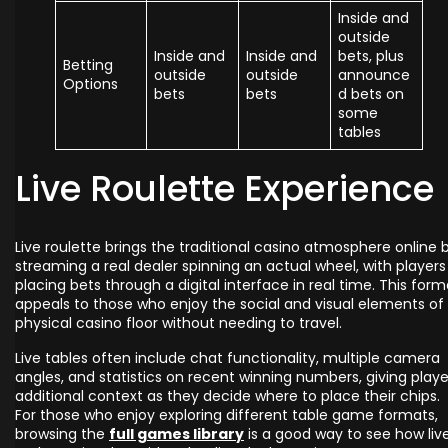
Inside and
outside
Inside and
Inside and
bets, plus
Betting
outside
outside
announce
Options
bets
bets
d bets on
some
tables
Live Roulette Experience
Live roulette brings the traditional casino atmosphere online 
streaming a real dealer spinning an actual wheel, with players
placing bets through a digital interface in real time. This form
appeals to those who enjoy the social and visual elements of
physical casino floor without needing to travel.
Live tables often include chat functionality, multiple camera
angles, and statistics on recent winning numbers, giving playe
additional context as they decide where to place their chips.
For those who enjoy exploring different table game formats,
browsing the
full games library
is a good way to see how liv