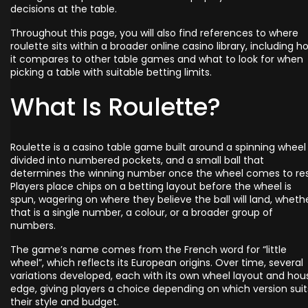
decisions at the table.
Throughout this page, you will also find references to where
roulette sits within a broader online casino library, including h
it compares to other table games and what to look for when
picking a table with suitable betting limits.
What Is Roulette?
Roulette is a casino table game built around a spinning wheel
divided into numbered pockets, and a small ball that
determines the winning number once the wheel comes to res
Players place chips on a betting layout before the wheel is
spun, wagering on where they believe the ball will land, wheth
that is a single number, a colour, or a broader group of
numbers.
The game’s name comes from the French word for “little
wheel”, which reflects its European origins. Over time, several
variations developed, each with its own wheel layout and hou
edge, giving players a choice depending on which version suit
their style and budget.