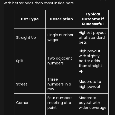
with better odds than most inside bets.
Typical
Bet Type
Description
Outcome if
Successful
Highest payout
Single number
Straight Up
of all standard
wager
bets
High payout
with slightly
Two adjacent
Split
better odds
numbers
than straight
up
Three
Moderate to
Street
numbers in a
high payout
row
Four numbers
Moderate
Corner
meeting at a
payout with
point
wider coverage