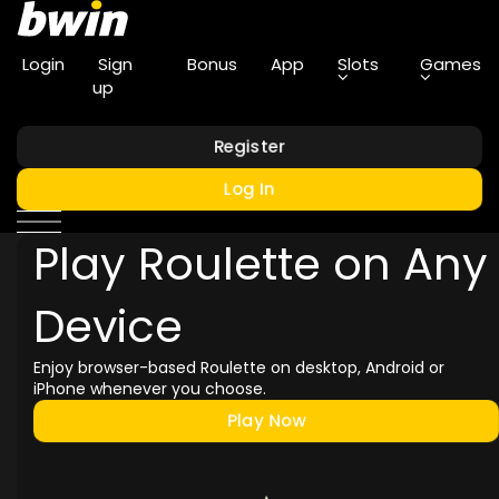
Login
Sign
Bonus
App
Slots
Games
up
Register
Log In
Play Roulette on Any
Device
Enjoy browser-based Roulette on desktop, Android or
iPhone whenever you choose.
Play Now