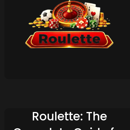
Roulette: The