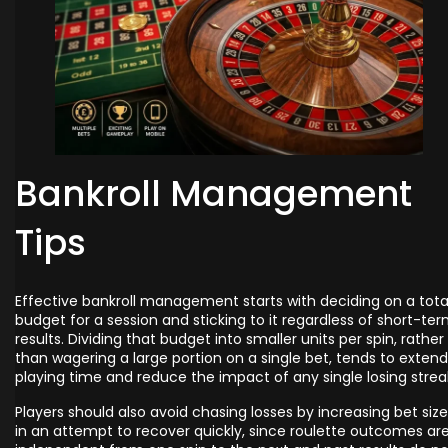
Bankroll Management
Tips
Effective bankroll management starts with deciding on a tota
budget for a session and sticking to it regardless of short-te
results. Dividing that budget into smaller units per spin, rather
than wagering a large portion on a single bet, tends to extend
playing time and reduce the impact of any single losing strea
Players should also avoid chasing losses by increasing bet siz
in an attempt to recover quickly, since roulette outcomes ar