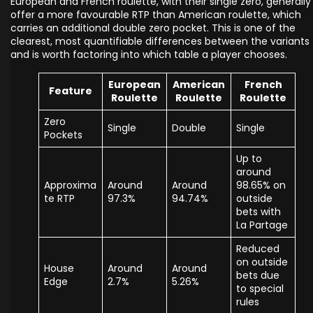
European and French roulette, with their single zero, generally
offer a more favourable RTP than American roulette, which
carries an additional double zero pocket. This is one of the
clearest, most quantifiable differences between the variants
and is worth factoring into which table a player chooses.
European
American
French
Feature
Roulette
Roulette
Roulette
Zero
Single
Double
Single
Pockets
Up to
around
Approxima
Around
Around
98.65% on
te RTP
97.3%
94.74%
outside
bets with
La Partage
Reduced
on outside
House
Around
Around
bets due
Edge
2.7%
5.26%
to special
rules