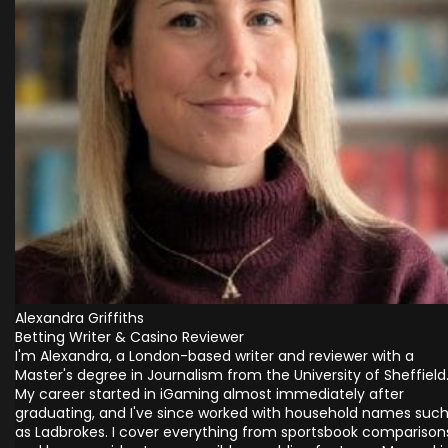
Alexandra Griffiths
Betting Writer & Casino Reviewer
I'm Alexandra, a London-based writer and reviewer with a
Master's degree in Journalism from the University of Sheffield
My career started in iGaming almost immediately after
graduating, and I've since worked with household names suc
as Ladbrokes. I cover everything from sportsbook comparison