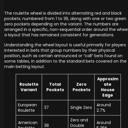
The roulette wheel is divided into alternating red and black
pockets, numbered from 1 to 36, along with one or two green
zero pockets depending on the variant. The numbers are
arranged in a specific, non-sequential order around the wheel
a layout that has remained consistent for generations.
Understanding the wheel layout is useful primarily for players
interested in bets that group numbers by their physical
position, such as certain announced or “call” bets found on
some tables, in addition to the standard bets covered on the
main betting layout.
Approxim
Roulette
Total
Zero
ate
Variant
Pockets
Pockets
House
Edge
European
Around
37
Single Zero
Roulette
2.7%
Zero and
American
Around
38
Double