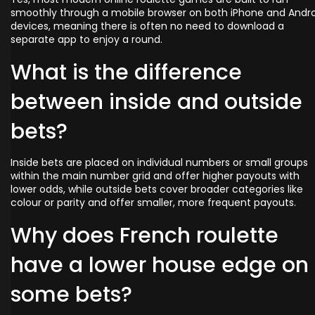
smoothly through a mobile browser on both iPhone and Andr
devices, meaning there is often no need to download a
separate app to enjoy a round.
What is the difference
between inside and outside
bets?
Inside bets are placed on individual numbers or small groups
within the main number grid and offer higher payouts with
lower odds, while outside bets cover broader categories like
colour or parity and offer smaller, more frequent payouts.
Why does French roulette
have a lower house edge on
some bets?