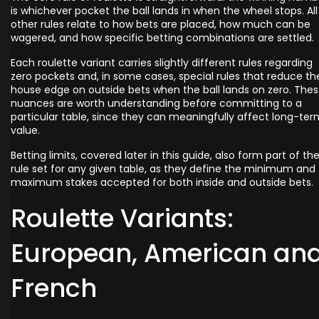
is whichever pocket the ball lands in when the wheel stops. All
other rules relate to how bets are placed, how much can be
wagered, and how specific betting combinations are settled.
Each roulette variant carries slightly different rules regarding
zero pockets and, in some cases, special rules that reduce th
house edge on outside bets when the ball lands on zero. The
nuances are worth understanding before committing to a
particular table, since they can meaningfully affect long-ter
value.
Betting limits, covered later in this guide, also form part of th
rule set for any given table, as they define the minimum and
maximum stakes accepted for both inside and outside bets.
Roulette Variants:
European, American an
French