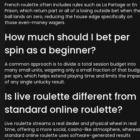
French roulette often includes rules such as La Partage or En
Prison, which return part or all of a losing outside bet when th
ball lands on zero, reducing the house edge specifically on
those even-money wagers.
How much should I bet per
spin as a beginner?
A common approach is to divide a total session budget into
many small units, wagering only a small fraction of that budg
per spin, which helps extend playing time and limits the impa
of any single unlucky result.
Is live roulette different from
standard online roulette?
Live roulette streams a real dealer and physical wheel in real
time, offering a more social, casino-like atmosphere, wherea
standard online roulette uses software-generated results