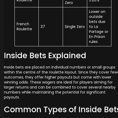
Roulette
5.26%
Zero
Lower on
outside
bets due
French
37
Single Zero
to La
Roulette
Partage or
En Prison
rules
Inside Bets Explained
Inside bets are placed on individual numbers or small groups
within the centre of the roulette layout. Since they cover few
outcomes, they offer higher payouts but come with lower
winning odds. These wagers are ideal for players aiming for
larger returns and can be combined to cover several nearby
numbers while maintaining the potential for significant
payouts.
Common Types of Inside Bet