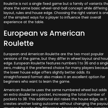
Roulette is not a single fixed game but a family of variants th
share the same basic wheel-and-ball concept while differing 
layout, rules and house edge. Choosing the right variant is on
of the simplest ways for a player to influence their overall
experience at the table.
European vs American
Roulette
European and American Roulette are the two most popular
versions of the game, but they differ in wheel layout and hou
edge. European Roulette features numbers 1 to 36 and a singl
zero, making it the preferred choice for many players becaus
the lower house edge offers slightly better odds. Its
straightforward format also makes it an excellent option for
beginners who want to learn the game.
American Roulette uses the same numbered wheel but adds
an extra double zero pocket, increasing the total number of
pockets to 38. This additional slot raises the house edge, as it
creates another losing outcome without changing the payou