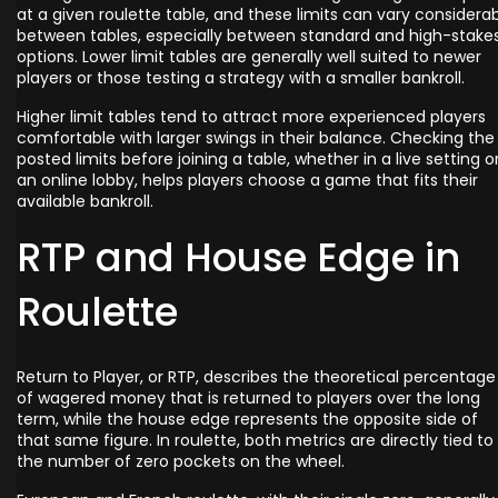
at a given roulette table, and these limits can vary considera
between tables, especially between standard and high-stake
options. Lower limit tables are generally well suited to newer
players or those testing a strategy with a smaller bankroll.
Higher limit tables tend to attract more experienced players
comfortable with larger swings in their balance. Checking the
posted limits before joining a table, whether in a live setting o
an online lobby, helps players choose a game that fits their
available bankroll.
RTP and House Edge in
Roulette
Return to Player, or RTP, describes the theoretical percentage
of wagered money that is returned to players over the long
term, while the house edge represents the opposite side of
that same figure. In roulette, both metrics are directly tied to
the number of zero pockets on the wheel.