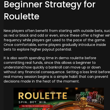
Beginner Strategy for
Roulette
New players often benefit from starting with outside bets, su
as red or black and odd or even, since these offer a higher wi
frequency while players get used to the pace of the game.
Once comfortable, some players gradually introduce inside
bets to explore higher payout potential.
It is also worth spending time in demo roulette before
committing real funds, since this allows a beginner to
understand how quickly a bankroll can move up or down
without any financial consequence. Setting a loss limit before
real money session begins is a simple habit that can prevent
decisions made in the heat of the moment.