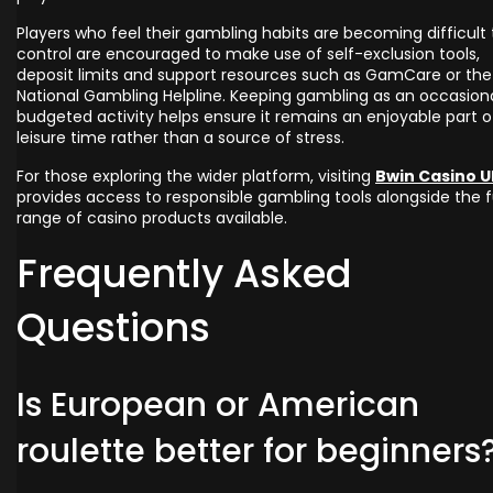
Players who feel their gambling habits are becoming difficult 
control are encouraged to make use of self-exclusion tools,
deposit limits and support resources such as GamCare or the
National Gambling Helpline. Keeping gambling as an occasiona
budgeted activity helps ensure it remains an enjoyable part o
leisure time rather than a source of stress.
For those exploring the wider platform, visiting
Bwin Casino U
provides access to responsible gambling tools alongside the f
range of casino products available.
Frequently Asked
Questions
Is European or American
roulette better for beginners