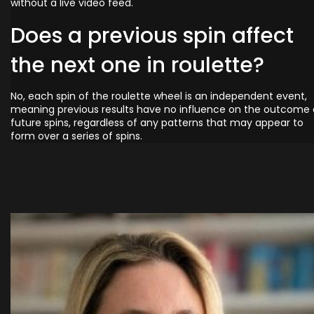
without a live video feed.
Does a previous spin affect
the next one in roulette?
No, each spin of the roulette wheel is an independent event,
meaning previous results have no influence on the outcome 
future spins, regardless of any patterns that may appear to
form over a series of spins.