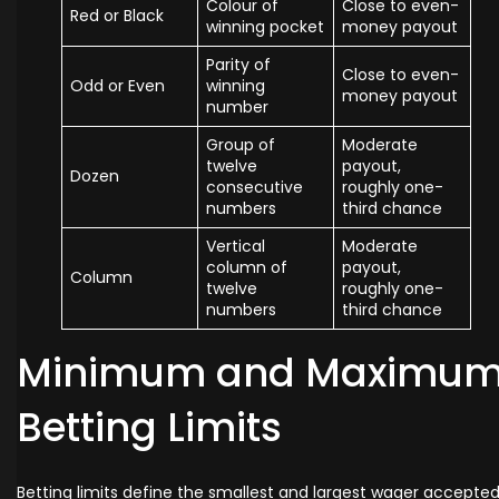
Colour of
Close to even-
Red or Black
winning pocket
money payout
Parity of
Close to even-
Odd or Even
winning
money payout
number
Group of
Moderate
twelve
payout,
Dozen
consecutive
roughly one-
numbers
third chance
Vertical
Moderate
column of
payout,
Column
twelve
roughly one-
numbers
third chance
Minimum and Maximu
Betting Limits
Betting limits define the smallest and largest wager accepte