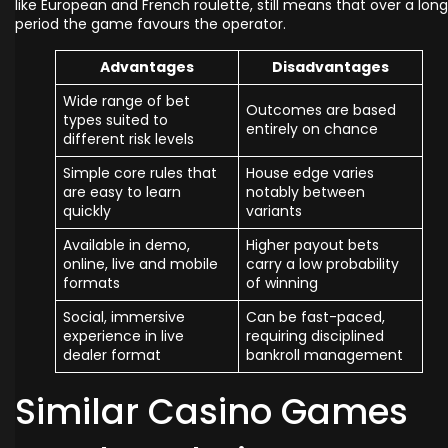
like European and French roulette, still means that over a long
period the game favours the operator.
Advantages
Disadvantages
Wide range of bet
Outcomes are based
types suited to
entirely on chance
different risk levels
Simple core rules that
House edge varies
are easy to learn
notably between
quickly
variants
Available in demo,
Higher payout bets
online, live and mobile
carry a low probability
formats
of winning
Social, immersive
Can be fast-paced,
experience in live
requiring disciplined
dealer format
bankroll management
Similar Casino Games