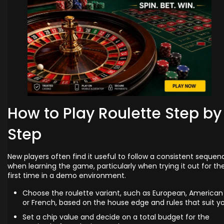
How to Play Roulette Step by
Step
New players often find it useful to follow a consistent sequen
when learning the game, particularly when trying it out for th
first time in a demo environment.
Choose the roulette variant, such as European, American
or French, based on the house edge and rules that suit yo
Set a chip value and decide on a total budget for the