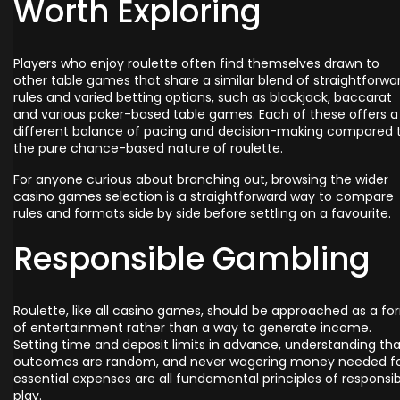
Worth Exploring
Players who enjoy roulette often find themselves drawn to
other table games that share a similar blend of straightforwa
rules and varied betting options, such as blackjack, baccarat
and various poker-based table games. Each of these offers a
different balance of pacing and decision-making compared 
the pure chance-based nature of roulette.
For anyone curious about branching out, browsing the wider
casino games selection is a straightforward way to compare
rules and formats side by side before settling on a favourite.
Responsible Gambling
Roulette, like all casino games, should be approached as a fo
of entertainment rather than a way to generate income.
Setting time and deposit limits in advance, understanding tha
outcomes are random, and never wagering money needed f
essential expenses are all fundamental principles of responsi
play.