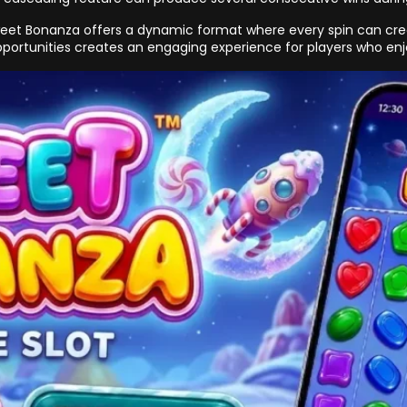
, Sweet Bonanza offers a dynamic format where every spin can c
pportunities creates an engaging experience for players who enj