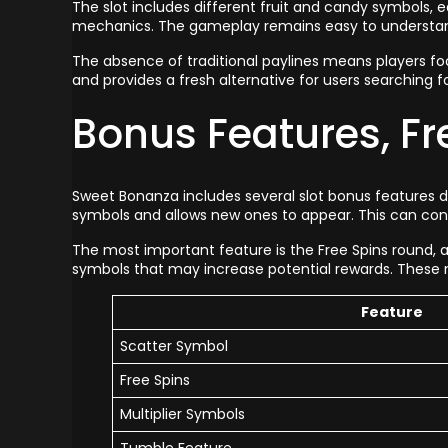
The slot includes different fruit and candy symbols, 
mechanics. The gameplay remains easy to understand,
The absence of traditional paylines means players f
and provides a fresh alternative for users searching f
Bonus Features, Fr
Sweet Bonanza includes several slot bonus features 
symbols and allows new ones to appear. This can cont
The most important feature is the Free Spins round, 
symbols that may increase potential rewards. These
Feature
Scatter Symbol
Free Spins
Multiplier Symbols