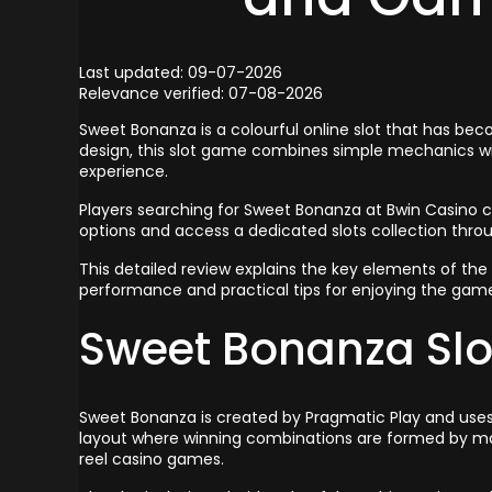
Last updated: 09-07-2026
Relevance verified: 07-08-2026
Sweet Bonanza is a colourful online slot that has b
design, this slot game combines simple mechanics wit
experience.
Players searching for Sweet Bonanza at Bwin Casino ca
options and access a dedicated slots collection thr
This detailed review explains the key elements of the 
performance and practical tips for enjoying the game
Sweet Bonanza Slo
Sweet Bonanza is created by Pragmatic Play and uses a
layout where winning combinations are formed by mat
reel casino games.