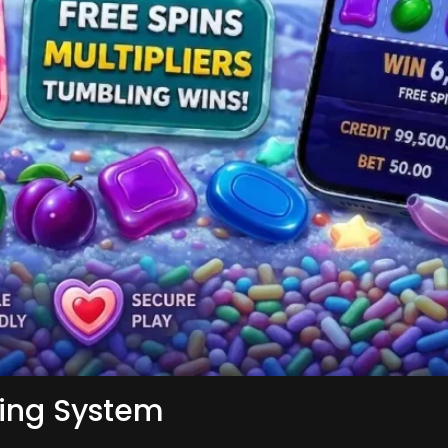
ning System