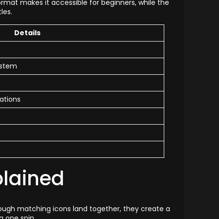
ormat makes it accessible for beginners, while the
les.
Details
ystem
t
ations
lained
ugh matching icons land together, they create a
g one spin.