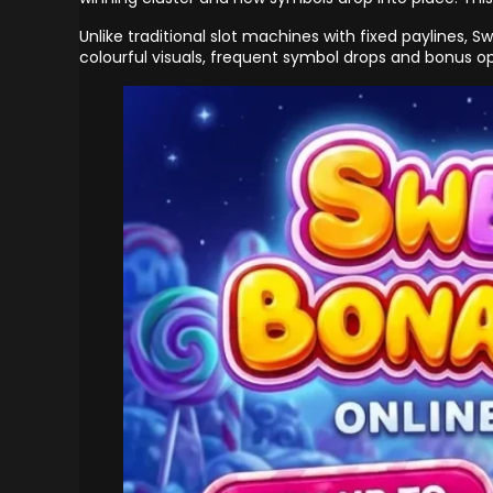
Unlike traditional slot machines with fixed paylines
colourful visuals, frequent symbol drops and bonus o