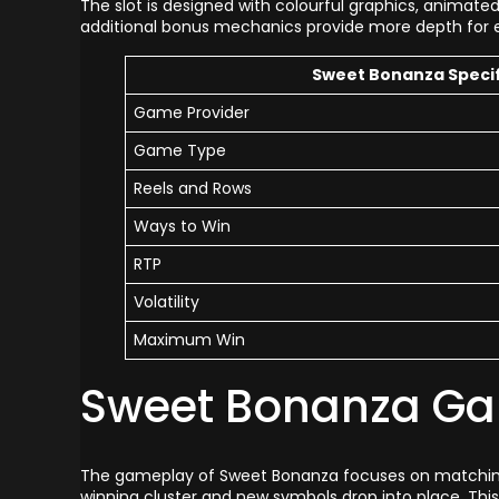
The slot is designed with colourful graphics, animate
additional bonus mechanics provide more depth for exp
Sweet Bonanza Specif
Game Provider
Game Type
Reels and Rows
Ways to Win
RTP
Volatility
Maximum Win
Sweet Bonanza Ga
The gameplay of Sweet Bonanza focuses on matching 
winning cluster and new symbols drop into place. Thi