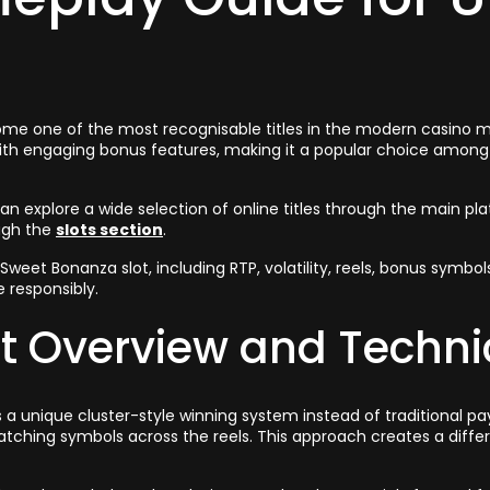
ecome one of the most recognisable titles in the modern casino
h engaging bonus features, making it a popular choice among UK
n explore a wide selection of online titles through the main pla
ough the
slots section
.
Sweet Bonanza slot, including RTP, volatility, reels, bonus symbol
 responsibly.
t Overview and Technic
 unique cluster-style winning system instead of traditional pay
ching symbols across the reels. This approach creates a diff