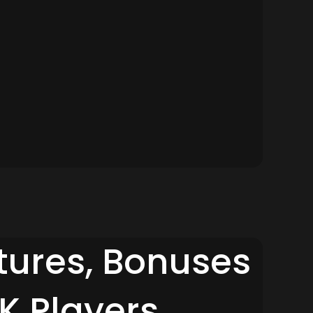
tures, Bonuses
K Players