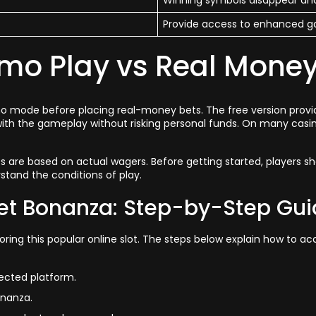
Winning symbols disappear and 
Provide access to enhanced 
mo Play vs Real Mone
o mode before placing real-money bets. The free version provi
with the gameplay without risking personal funds. On many cas
 are based on actual wagers. Before getting started, players shou
tand the conditions of play.
eet Bonanza: Step-by-Step Gu
loring this popular online slot. The steps below explain how to
ected platform.
onanza.