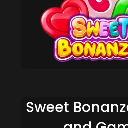
Sweet Bonanza
and Game