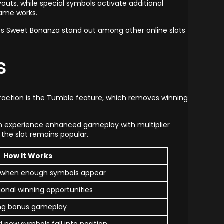
outs, while special symbols activate additional
game works.
kes Sweet Bonanza stand out among other online slots
s
raction is the Tumble feature, which removes winning
can experience enhanced gameplay with multiplier
he slot remains popular.
How It Works
nd when enough symbols appear
onal winning opportunities
ing bonus gameplay