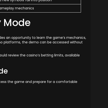
new symbols fall into position
gameplay mechanics
y Mode
des an opportunity to learn the game’s mechanics,
ino platforms, the demo can be accessed without
ld review the casino’s betting limits, available
ide
 access the game and prepare for a comfortable