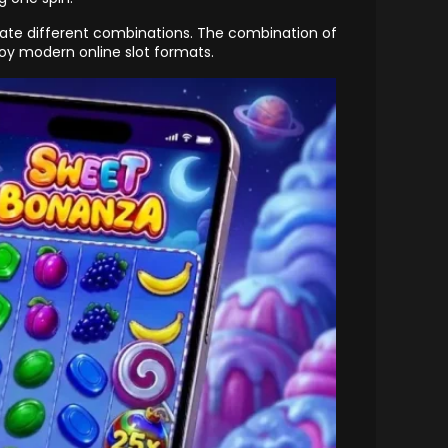
reate different combinations. The combination of
oy modern online slot formats.