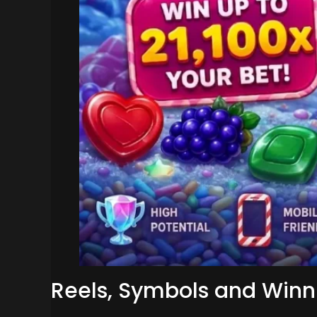
Reels, Symbols and Win