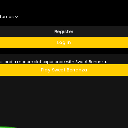
Games
Register
Log In
res and a modern slot experience with Sweet Bonanza.
Play Sweet Bonanza