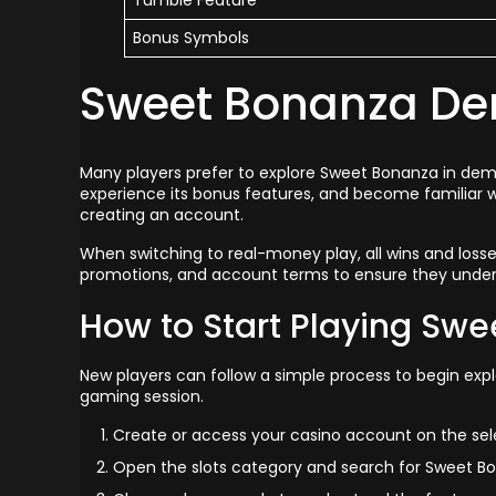
Tumble Feature
Bonus Symbols
Sweet Bonanza De
Many players prefer to explore Sweet Bonanza in dem
experience its bonus features, and become familiar 
creating an account.
When switching to real-money play, all wins and losses
promotions, and account terms to ensure they unders
How to Start Playing Sw
New players can follow a simple process to begin exp
gaming session.
Create or access your casino account on the sel
Open the slots category and search for Sweet B