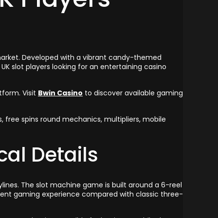
 market. Developed with a vibrant candy-themed
 slot players looking for an entertaining casino
tform. Visit
Bwin Casino
to discover available gaming
s, free spins round mechanics, multipliers, mobile
al Details
lines. The slot machine game is built around a 6-reel
erent gaming experience compared with classic three-