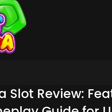
 Slot Review: Fea
play Guide for U