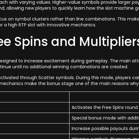
each with varying values. Higher-value symbols provide larger pay
 allowing new players to quickly learn how the slot machine 
ocus on symbol clusters rather than line combinations. This ma
or a high RTP slot with innovative mechanics.
ee Spins and Multiplier
designed to increase excitement during gameplay. The main att
inue until no additional winning combinations are created.
activated through Scatter symbols. During this mode, players 
 mechanics make the bonus stage one of the main reasons why t
Activates the Free Spins rou
Special bonus mode with additi
Increase possible payouts dur