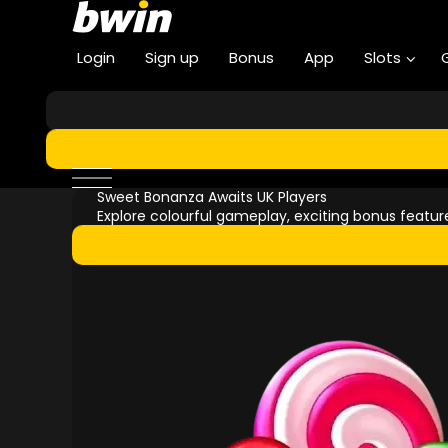
Login
Sign up
Bonus
App
Slots
Sweet Bonanza Awaits UK Players
Explore colourful gameplay, exciting bonus featu