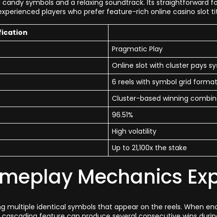
d candy symbols and a relaxing soundtrack. Its straightforward f
erienced players who prefer feature-rich online casino slot tit
ication
Pragmatic Play
Online slot with cluster pays s
6 reels with symbol grid forma
Cluster-based winning combin
96.51%
High volatility
Up to 21,100x the stake
meplay Mechanics Exp
multiple identical symbols that appear on the reels. When eno
s cascading feature can produce several consecutive wins durin